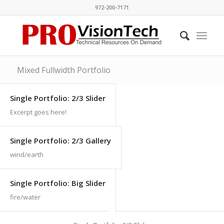
972-200-7171
Mixed Fullwidth Portfolio
Single Portfolio: 2/3 Slider
Excerpt goes here!
Single Portfolio: 2/3 Gallery
wind/earth
Single Portfolio: Big Slider
fire/water