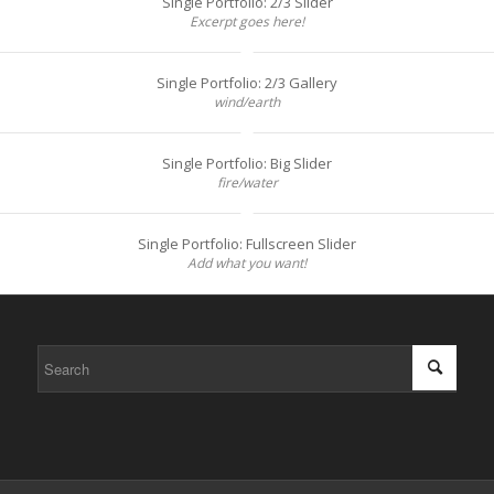
Single Portfolio: 2/3 Slider
Excerpt goes here!
Single Portfolio: 2/3 Gallery
wind/earth
Single Portfolio: Big Slider
fire/water
Single Portfolio: Fullscreen Slider
Add what you want!