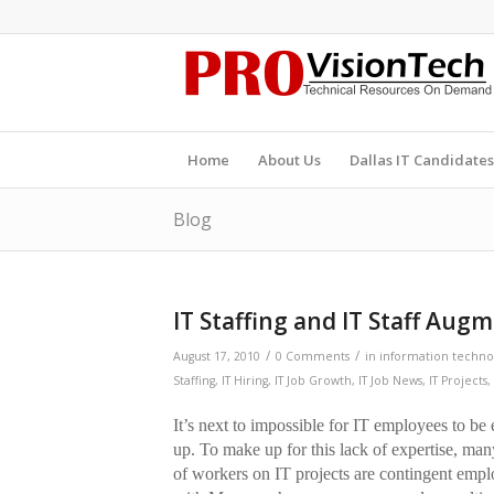
Home
About Us
Dallas IT Candidates
Blog
IT Staffing and IT Staff Aug
/
/
August 17, 2010
0 Comments
in
information technol
Staffing
,
IT Hiring
,
IT Job Growth
,
IT Job News
,
IT Projects
,
It’s next to impossible for IT employees to be
up. To make up for this lack of expertise, ma
of workers on IT projects are contingent empl