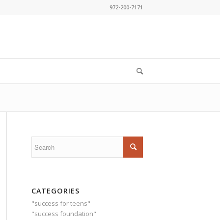
972-200-7171
CATEGORIES
"success for teens"
"success foundation"