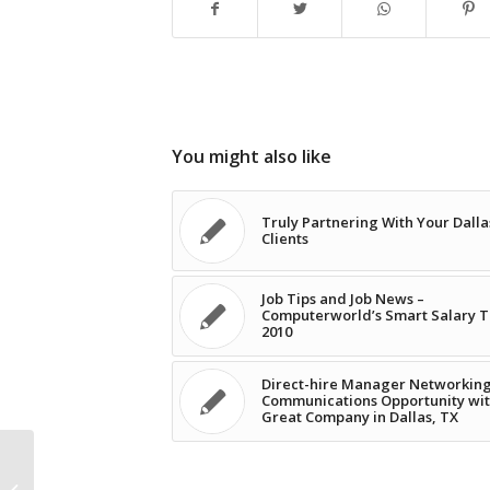
You might also like
Truly Partnering With Your Dalla
Clients
Job Tips and Job News –
Computerworld’s Smart Salary T
2010
Direct-hire Manager Networkin
Communications Opportunity wit
Great Company in Dallas, TX
IT Job Satisfaction in a Rut