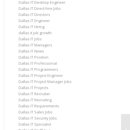
Dallas IT Desktop Engineer
Dallas IT Direct-hire Jobs
Dallas IT Directors
Dallas IT Engineer
Dallas IT Hiring
dallas it job growth
Dallas IT Jobs
Dallas IT Managers
Dallas IT News
Dallas IT Position
Dallas IT Professional
Dallas IT Programmers
Dallas IT Project Engineer
Dallas IT Project Manager Jobs
Dallas IT Projects
Dallas IT Recruiter
Dallas IT Recruiting
Dallas IT Requirements
Dallas IT Sales Jobs
Dallas IT Security Jobs
Dallas IT Specialist
SA