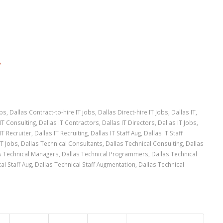
”
obs
,
Dallas Contract-to-hire IT jobs
,
Dallas Direct-hire IT Jobs
,
Dallas IT
,
IT Consulting
,
Dallas IT Contractors
,
Dallas IT Directors
,
Dallas IT Jobs
,
IT Recruiter
,
Dallas IT Recruiting
,
Dallas IT Staff Aug
,
Dallas IT Staff
IT Jobs
,
Dallas Technical Consultants
,
Dallas Technical Consulting
,
Dallas
s Technical Managers
,
Dallas Technical Programmers
,
Dallas Technical
al Staff Aug
,
Dallas Technical Staff Augmentation
,
Dallas Technical