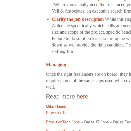
“When you actually need the freelancer, yo
Vell & Associates, an executive search fir
Clarify the job description
While this ste
Articulate specifically which skills are nee
size and scope of the project, specific ben
Failure to do so often leads to hiring the
down so we provide the right candidate,” 
staffing firm.
Managing
Once the right freelancers are on board, they
requires some of the same steps used when ove
well.
Read more
here
Mike Hanes
ProVisionTech
ProVisionTech Jobs
– Dallas IT Jobs – Dallas Tec