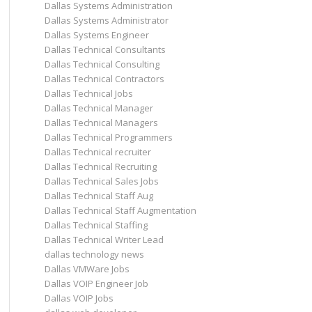
Dallas Systems Administration
Dallas Systems Administrator
Dallas Systems Engineer
Dallas Technical Consultants
Dallas Technical Consulting
Dallas Technical Contractors
Dallas Technical Jobs
Dallas Technical Manager
Dallas Technical Managers
Dallas Technical Programmers
Dallas Technical recruiter
Dallas Technical Recruiting
Dallas Technical Sales Jobs
Dallas Technical Staff Aug
Dallas Technical Staff Augmentation
Dallas Technical Staffing
Dallas Technical Writer Lead
dallas technology news
Dallas VMWare Jobs
Dallas VOIP Engineer Job
Dallas VOIP Jobs