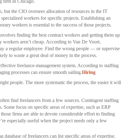
g firm in Chicago.
n, but the CIO oversees allocation of resources in the IT
t specialized workers for specific projects. Establishing an
rary workers is essential to the success of those projects.
involves finding the best contract workers and getting them up
ry workers aren’t cheap. According to Van De Voort,
 pay a regular employee. Find the wrong people — or supervise
ely to waste a great deal of money in the process.
 effective freelance-management system. According to staffing
naging processes can ensure smooth sailing.
Hiring
right people. The more systematic the process, the easier it will
ften find freelancers from a few sources. Contingent staffing
ls. Some focus on specific areas of expertise, such as ERP
hose firms are able to devote considerable effort to finding
ey’re especially useful when the project needs only a few
database of freelancers can list specific areas of expertise.