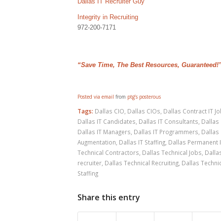
Dallas IT Recruiter Guy
Integrity in Recruiting
972-200-7171
“Save Time, The Best Resources, Guaranteed!
Posted via email
from
ptg’s posterous
Tags:
Dallas CIO
,
Dallas CIOs
,
Dallas Contract IT J
Dallas IT Candidates
,
Dallas IT Consultants
,
Dallas 
Dallas IT Managers
,
Dallas IT Programmers
,
Dallas 
Augmentation
,
Dallas IT Staffing
,
Dallas Permanent 
Technical Contractors
,
Dallas Technical Jobs
,
Dalla
recruiter
,
Dallas Technical Recruiting
,
Dallas Technic
Staffing
Share this entry