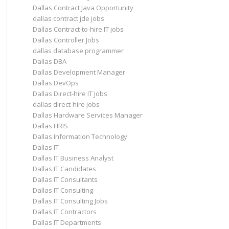
Dallas Contract Java Opportunity
dallas contract jde jobs
Dallas Contract-to-hire IT jobs
Dallas Controller Jobs
dallas database programmer
Dallas DBA
Dallas Development Manager
Dallas DevOps
Dallas Direct-hire IT Jobs
dallas direct-hire jobs
Dallas Hardware Services Manager
Dallas HRIS
Dallas Information Technology
Dallas IT
Dallas IT Business Analyst
Dallas IT Candidates
Dallas IT Consultants
Dallas IT Consulting
Dallas IT Consulting Jobs
Dallas IT Contractors
Dallas IT Departments