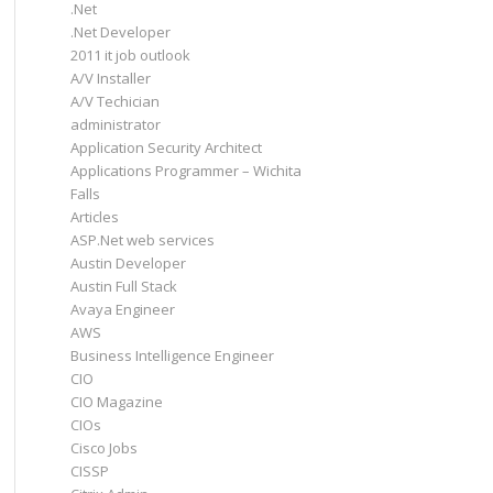
.Net
.Net Developer
2011 it job outlook
A/V Installer
A/V Techician
administrator
Application Security Architect
Applications Programmer – Wichita
Falls
Articles
ASP.Net web services
Austin Developer
Austin Full Stack
Avaya Engineer
AWS
Business Intelligence Engineer
CIO
CIO Magazine
CIOs
Cisco Jobs
CISSP