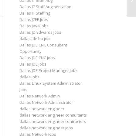
Dallas IT Staff Aug
A
Dallas IT Staff Augmentation
Dallas IT Staffing
Dallas J2EE Jobs
Dallas Java Jobs
Dallas JD Edwards Jobs
dallas jde ba job
Dallas JDE CNC Consultant
Opportunity
Dallas JDE CNC Jobs
Dallas JDE Jobs
Dallas JDE Project Manager Jobs
dallas jobs
Dallas Linux System Administrator
Jobs
Dallas Network Admin
Dallas Network Administrator
dallas network engineer
dallas network engineer consultants
dallas network engineer contractors
dallas network engineer jobs
Dallas Network Jobs