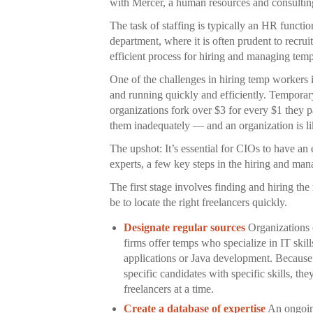
with Mercer, a human resources and consultin
The task of staffing is typically an HR functio
department, where it is often prudent to recrui
efficient process for hiring and managing tempo
One of the challenges in hiring temp workers 
and running quickly and efficiently. Tempora
organizations fork over $3 for every $1 they
them inadequately — and an organization is lik
The upshot: It’s essential for CIOs to have an
experts, a few key steps in the hiring and ma
The first stage involves finding and hiring the 
be to locate the right freelancers quickly.
Designate regular sources
Organizations o
firms offer temps who specialize in IT skil
applications or Java development. Because t
specific candidates with specific skills, th
freelancers at a time.
Create a database of expertise
An ongoing 