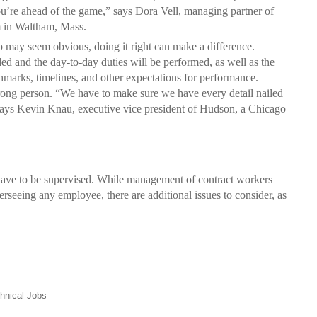
u’re ahead of the game,” says Dora Vell, managing partner of
m in Waltham, Mass.
p may seem obvious, doing it right can make a difference.
ded and the day-to-day duties will be performed, as well as the
chmarks, timelines, and other expectations for performance.
 wrong person. “We have to make sure we have every detail nailed
says Kevin Knau, executive vice president of Hudson, a Chicago
 have to be supervised. While management of contract workers
rseeing any employee, there are additional issues to consider, as
hnical Jobs