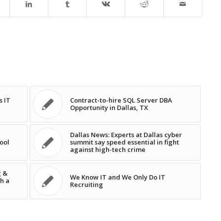
s IT
Contract-to-hire SQL Server DBA
Opportunity in Dallas, TX
Dallas News: Experts at Dallas cyber
ool
summit say speed essential in fight
against high-tech crime
g &
We Know IT and We Only Do IT
h a
Recruiting