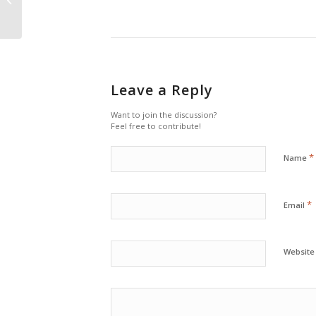
Leave a Reply
Want to join the discussion?
Feel free to contribute!
*
Name
*
Email
Website