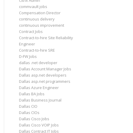
Citrix Admin
commvault jobs
Compensation Director
continuous delivery
continuous improvement
Contract Jobs
Contract-to-hire Site Reliability
Engineer
Contract-to-hire SRE
D-FW Jobs
dallas .net developer
Dallas Account Manager Jobs
Dallas asp.net developers
Dallas asp.net programmers
Dallas Azure Engineer
Dallas BA Jobs
Dallas Business Journal
Dallas CIO
Dallas CIOs
Dallas Cisco Jobs
Dallas Cisco VOIP Jobs
Dallas Contract IT Jobs