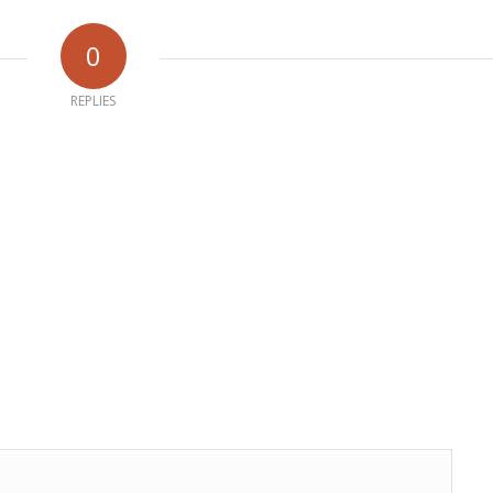
0
REPLIES