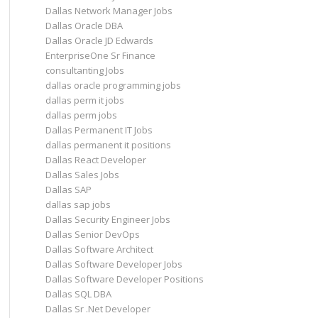
Dallas Network Manager Jobs
Dallas Oracle DBA
Dallas Oracle JD Edwards
EnterpriseOne Sr Finance
consultanting Jobs
dallas oracle programming jobs
dallas perm it jobs
dallas perm jobs
Dallas Permanent IT Jobs
dallas permanent it positions
Dallas React Developer
Dallas Sales Jobs
Dallas SAP
dallas sap jobs
Dallas Security Engineer Jobs
Dallas Senior DevOps
Dallas Software Architect
Dallas Software Developer Jobs
Dallas Software Developer Positions
Dallas SQL DBA
Dallas Sr .Net Developer