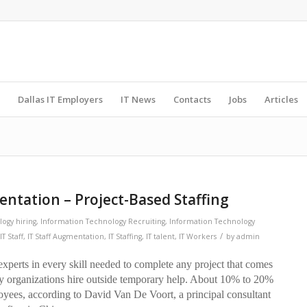
Dallas IT Employers
IT News
Contacts
Jobs
Articles
mentation – Project-Based Staffing
ogy hiring
,
Information Technology Recruiting
,
Information Technology
/
IT Staff
,
IT Staff Augmentation
,
IT Staffing
,
IT talent
,
IT Workers
by
admin
 experts in every skill needed to complete any project that comes
ny organizations hire outside temporary help. About 10% to 20%
oyees, according to David Van De Voort, a principal consultant