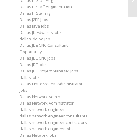
Dallas IT Staff Aug
Dallas IT Staff Augmentation
Dallas IT Staffing
Dallas J2EE Jobs
Dallas Java Jobs
Dallas JD Edwards Jobs
dallas jde ba job
Dallas JDE CNC Consultant
Opportunity
Dallas JDE CNC Jobs
Dallas JDE Jobs
Dallas JDE Project Manager Jobs
dallas jobs
Dallas Linux System Administrator
Jobs
Dallas Network Admin
Dallas Network Administrator
dallas network engineer
dallas network engineer consultants
dallas network engineer contractors
dallas network engineer jobs
Dallas Network Jobs