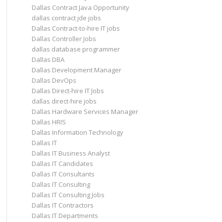
Dallas Contract Java Opportunity
dallas contract jde jobs
Dallas Contract-to-hire IT jobs
Dallas Controller Jobs
dallas database programmer
Dallas DBA
Dallas Development Manager
Dallas DevOps
Dallas Direct-hire IT Jobs
dallas direct-hire jobs
Dallas Hardware Services Manager
Dallas HRIS
Dallas Information Technology
Dallas IT
Dallas IT Business Analyst
Dallas IT Candidates
Dallas IT Consultants
Dallas IT Consulting
Dallas IT Consulting Jobs
Dallas IT Contractors
Dallas IT Departments