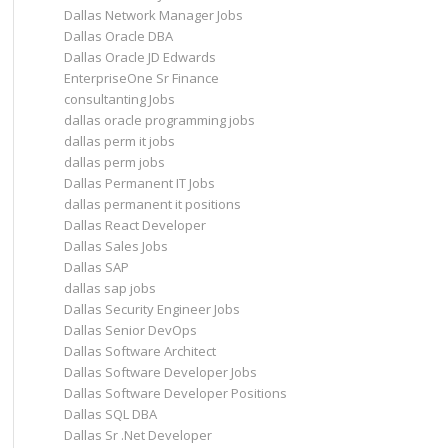
Dallas Network Manager Jobs
Dallas Oracle DBA
Dallas Oracle JD Edwards
EnterpriseOne Sr Finance
consultanting Jobs
dallas oracle programming jobs
dallas perm it jobs
dallas perm jobs
Dallas Permanent IT Jobs
dallas permanent it positions
Dallas React Developer
Dallas Sales Jobs
Dallas SAP
dallas sap jobs
Dallas Security Engineer Jobs
Dallas Senior DevOps
Dallas Software Architect
Dallas Software Developer Jobs
Dallas Software Developer Positions
Dallas SQL DBA
Dallas Sr .Net Developer