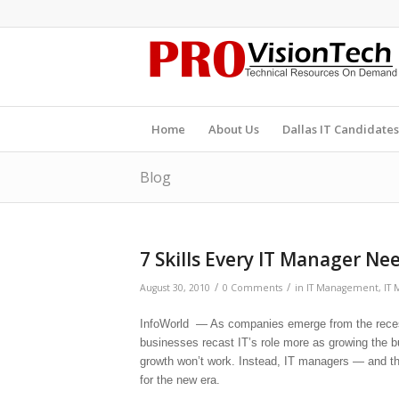
Home
About Us
Dallas IT Candidates
Blog
7 Skills Every IT Manager Ne
/
/
August 30, 2010
0 Comments
in
IT Management
,
IT 
InfoWorld — As companies emerge from the recessi
businesses recast IT’s role more as growing the b
growth won’t work. Instead, IT managers — and t
for the new era.