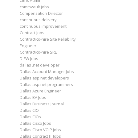
Citrix Admin
commvault jobs
Compensation Director
continuous delivery
continuous improvement
Contract Jobs
Contract-to-hire Site Reliability
Engineer
Contract-to-hire SRE
D-FW Jobs
dallas .net developer
Dallas Account Manager Jobs
Dallas asp.net developers
Dallas asp.net programmers
Dallas Azure Engineer
Dallas BA Jobs
Dallas Business Journal
Dallas CIO
Dallas CIOs
Dallas Cisco Jobs
Dallas Cisco VOIP Jobs
Dallas Contract IT Jobs