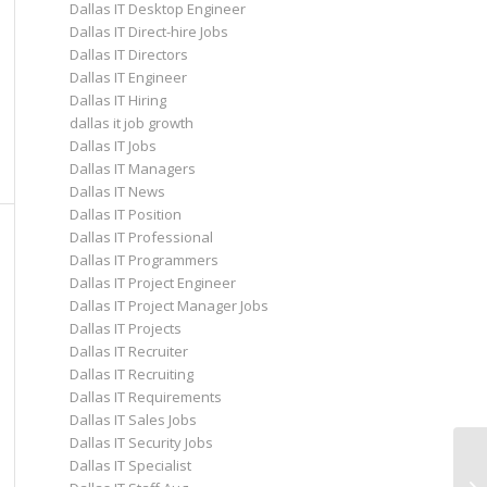
Dallas IT Desktop Engineer
Dallas IT Direct-hire Jobs
Dallas IT Directors
Dallas IT Engineer
Dallas IT Hiring
dallas it job growth
Dallas IT Jobs
Dallas IT Managers
Dallas IT News
Dallas IT Position
Dallas IT Professional
Dallas IT Programmers
Dallas IT Project Engineer
Dallas IT Project Manager Jobs
Dallas IT Projects
Dallas IT Recruiter
Dallas IT Recruiting
Dallas IT Requirements
Dallas IT Sales Jobs
Dallas IT Security Jobs
Dallas IT Specialist
Ho