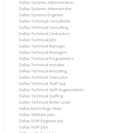
Dallas Systems Administration
Dallas Systems Administrator
Dallas Systems Engineer
Dallas Technical Consultants
Dallas Technical Consulting
Dallas Technical Contractors
Dallas Technical Jobs
Dallas Technical Manager
Dallas Technical Managers
Dallas Technical Programmers
Dallas Technical recruiter
Dallas Technical Recruiting
Dallas Technical Sales Jobs
Dallas Technical Staff Aug
Dallas Technical Staff Augmentation
Dallas Technical Staffing
Dallas Technical Writer Lead
dallas technology news
Dallas VMWare Jobs
Dallas VOIP Engineer Job
Dallas VOIP Jobs