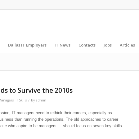
Dallas IT Employers
IT News
Contacts
Jobs
Articles
eds to Survive the 2010s
/
Managers
,
IT Skills
by
admin
on, IT managers need to rethink their careers, especially as
usiness than running the operations. The old approaches to career
hose who aspire to be managers — should focus on seven key skills