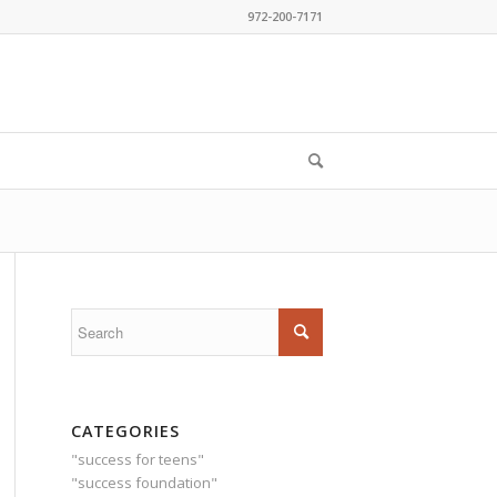
972-200-7171
CATEGORIES
"success for teens"
"success foundation"