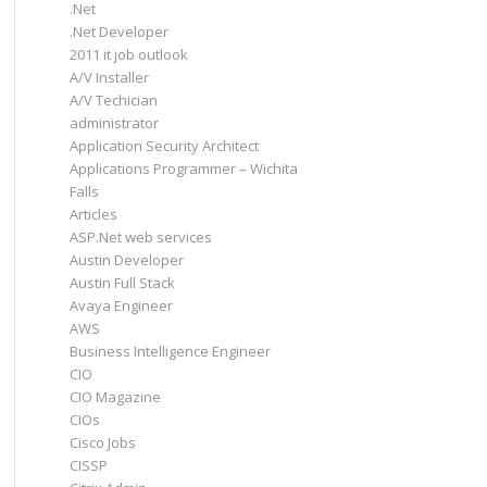
.Net
.Net Developer
2011 it job outlook
A/V Installer
A/V Techician
administrator
Application Security Architect
Applications Programmer – Wichita
Falls
Articles
ASP.Net web services
Austin Developer
Austin Full Stack
Avaya Engineer
AWS
Business Intelligence Engineer
CIO
CIO Magazine
CIOs
Cisco Jobs
CISSP