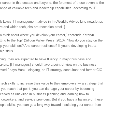
our career in this decade and beyond, the foremost of these seven is the
ange of valuable tech and leadership capabilities, according to IT
ob Lewis’ IT management advice in InfoWorld’s Advice Line newsletter.
ve and which tech jobs are recession-proof. ]
y to think about where you develop your career,” contends Kathryn
etting to the Top” (Silicon Valley Press, 2010). “How do you stay on the
p your skill set? And career resilience? If you’re developing into a
ip skills.”
thing, they are expected to have fluency in major business and
takers, [IT managers] should have a point of view on the business —
mproved,” says Hank Leingang, an IT strategy consultant and former CIO
ch skills to increase their value to their employers — a strategy that
e you reach that point, you can damage your career by becoming
rceived as unskilled in business planning and learning how to
coworkers, and service providers. But if you have a balance of these
eople skills, you can go a long way toward insulating your career from