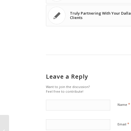
Truly Partnering With Your Dalla
Clients
Leave a Reply
Want to join the discussion?
Feel free to contribute!
*
Name
*
Email
IT Careers: There’s More to an IT