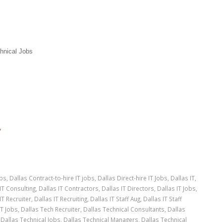
hnical Jobs
”
obs
,
Dallas Contract-to-hire IT jobs
,
Dallas Direct-hire IT Jobs
,
Dallas IT
,
IT Consulting
,
Dallas IT Contractors
,
Dallas IT Directors
,
Dallas IT Jobs
,
IT Recruiter
,
Dallas IT Recruiting
,
Dallas IT Staff Aug
,
Dallas IT Staff
IT Jobs
,
Dallas Tech Recruiter
,
Dallas Technical Consultants
,
Dallas
,
Dallas Technical Jobs
,
Dallas Technical Managers
,
Dallas Technical