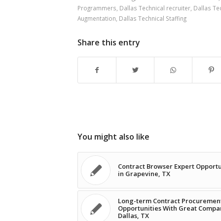
Programmers
,
Dallas Technical recruiter
,
Dallas Tec
Augmentation
,
Dallas Technical Staffing
Share this entry
You might also like
Contract Browser Expert Opportu
in Grapevine, TX
Long-term Contract Procuremen
Opportunities With Great Compa
Dallas, TX