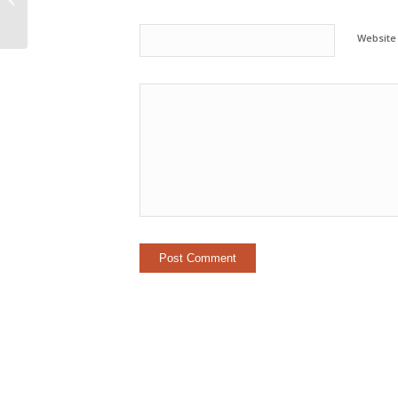
Career Than Technology
Website