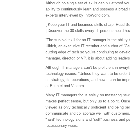
Although no single set of skills can bulletproof y
ability to continuously learn and possess a broad r
experts interviewed by InfoWorld.com.
[ Keep your IT and business skills sharp: Read B
| Discover the 30 skills every IT person should ha
“The survival skill for an IT manager is the abilit
Ullrich, an executive IT recruiter and author of “G
cutting edge of tech so you’re continuing to develo
manager, director, or VP, it is about adding leadersh
Although IT managers can’t be proficient in every
technology issues. “Unless they want to be order-
its strategy, its operations, and how it can be i
at Bechtel and Viacom.
Many IT managers focus solely on mastering new te
makes perfect sense, but only up to a point. Onc
viewed as only technically proficient and being pe
communicate and collaborate well with customers, 
“hard” technology skills and “soft” business and p
recessionary woes.