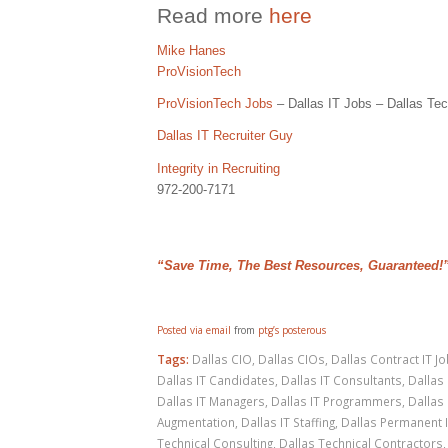
Read more
here
Mike Hanes
ProVisionTech
ProVisionTech Jobs
– Dallas IT Jobs – Dallas Tec
Dallas IT Recruiter Guy
Integrity in Recruiting
972-200-7171
“Save Time, The Best Resources, Guaranteed!
Posted via email
from
ptg’s posterous
Tags:
Dallas CIO
,
Dallas CIOs
,
Dallas Contract IT J
Dallas IT Candidates
,
Dallas IT Consultants
,
Dallas 
Dallas IT Managers
,
Dallas IT Programmers
,
Dallas 
Augmentation
,
Dallas IT Staffing
,
Dallas Permanent 
Technical Consulting
,
Dallas Technical Contractors