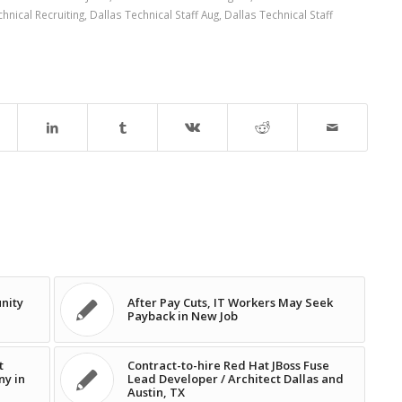
hnical Recruiting
,
Dallas Technical Staff Aug
,
Dallas Technical Staff
nity
After Pay Cuts, IT Workers May Seek
Payback in New Job
t
Contract-to-hire Red Hat JBoss Fuse
ny in
Lead Developer / Architect Dallas and
Austin, TX