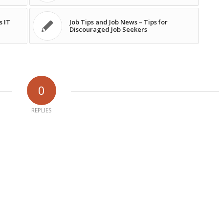
s IT
Job Tips and Job News – Tips for
Discouraged Job Seekers
0
REPLIES